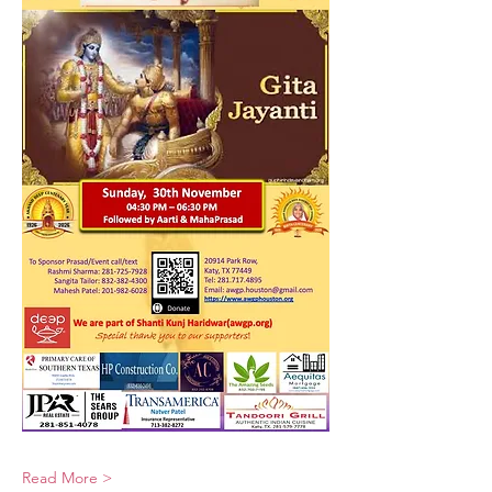
Read More >