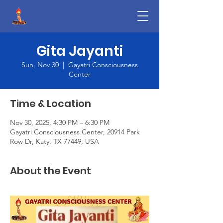
Gita Jayanti
Sun, Nov 30
  |  
Gayatri Consciousness
Center
Time & Location
Nov 30, 2025, 4:30 PM – 6:30 PM
Gayatri Consciousness Center, 20914 Park
Row Dr, Katy, TX 77449, USA
About the Event