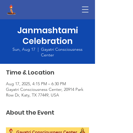
Janmashtami
Celebration
Sun, Aug 17
  |  
Gayatri Consciousness
Center
Time & Location
Aug 17, 2025, 4:15 PM – 6:30 PM
Gayatri Consciousness Center, 20914 Park
Row Dr, Katy, TX 77449, USA
About the Event