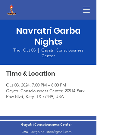
Navratri Garba
Nights
Thu, Oct 03
  |  
Gayatri Consciousness
Center
Time & Location
Oct 03, 2024, 7:00 PM – 8:00 PM
Gayatri Consciousness Center, 20914 Park
Row Blvd, Katy, TX 77449, USA
Gayatri Consciousness Center
awgp.houston@gmail.com
Email
: