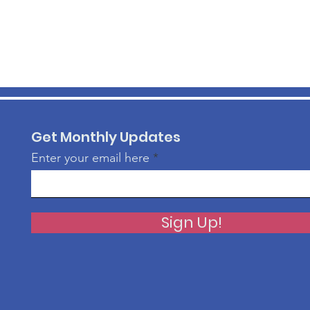
Get Monthly Updates
Enter your email here
Sign Up!