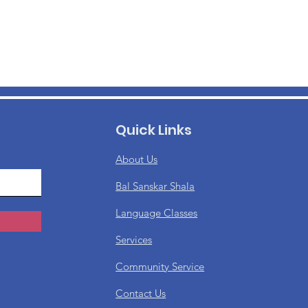
Quick Links
About Us
Bal Sanskar Shala
Language Classes
Services
Community Service
Contact Us