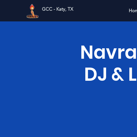
GCC - Katy, TX
Ho
Navrat
DJ & 