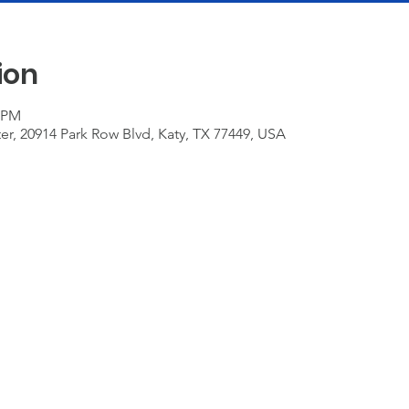
ion
0 PM
r, 20914 Park Row Blvd, Katy, TX 77449, USA