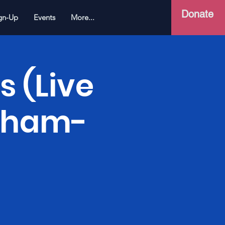
Donate
gn-Up
Events
More...
s (Live
Soham-