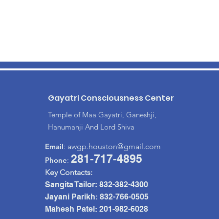
Gayatri Consciousness Center
Temple of Maa Gayatri, Ganeshji,
Hanumanji And Lord Shiva
Email
:
awgp.houston@gmail.com
281-717-4895
Phone
:
Key Contacts:
Sangita Tailor:
832-382-4300
Jayani Parikh: 832-766-0505
Mahesh Patel: 201-982-6028