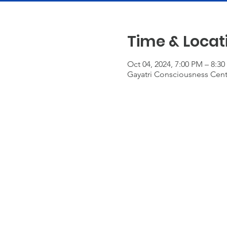
Time & Locat
Oct 04, 2024, 7:00 PM – 8:3
Gayatri Consciousness Cente