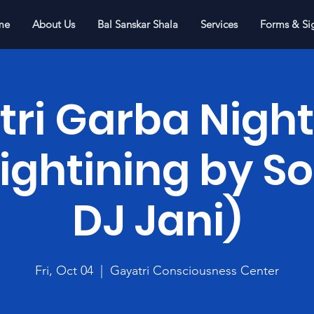
me
About Us
Bal Sanskar Shala
Services
Forms & Si
ri Garba Night
Lightining by 
DJ Jani)
Fri, Oct 04
  |  
Gayatri Consciousness Center