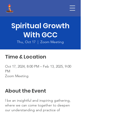
Spiritual Growth
With GCC
Thu, Oct 17
  |  
Zoom Meeting
Time & Location
Oct 17, 2024, 8:00 PM – Feb 13, 2025, 9:00
PM
Zoom Meeting
About the Event
l be an insightful and inspiring gathering,
where we can come together to deepen
our understanding and practice of