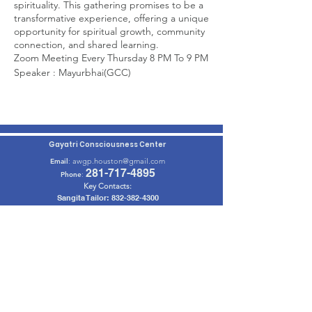
spirituality. This gathering promises to be a
transformative experience, offering a unique
opportunity for spiritual growth, community
connection, and shared learning.
Zoom Meeting Every Thursday 8 PM To 9 PM
Speaker : Mayurbhai(GCC)
Click on Below Link to Join Meeting :
Join Zoom Meeting
Meeting ID: 876 9004 1773
Passcode: 123456
Gayatri Consciousness Center
awgp.houston@gmail.com
Email
:
281-717-4895
Phone
:
Key Contacts:
Sangita Tailor:
832-382-4300
Jayani Parikh:
832-766-0505
Mahesh Patel: 201-982-6028
Get Monthly Updates
Enter your email here