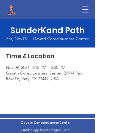
SunderKand Path
Sat, Nov 09
  |  
Gayatri Consciousness Center
Time & Location
Nov 09, 2024, 4:15 PM – 6:30 PM
Gayatri Consciousness Center, 20914 Park
Row Dr, Katy, TX 77449, USA
Gayatri Consciousness Center
awgp.houston@gmail.com
Email
: